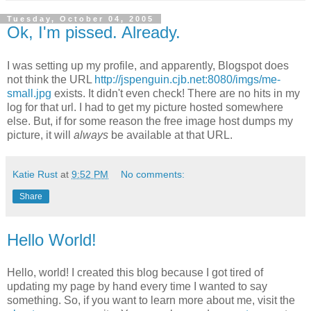
Tuesday, October 04, 2005
Ok, I'm pissed. Already.
I was setting up my profile, and apparently, Blogspot does
not think the URL
http://jspenguin.cjb.net:8080/imgs/me-
small.jpg
exists. It didn't even check! There are no hits in my
log for that url. I had to get my picture hosted somewhere
else. But, if for some reason the free image host dumps my
picture, it will
always
be available at that URL.
Katie Rust
at
9:52 PM
No comments:
Share
Hello World!
Hello, world! I created this blog because I got tired of
updating my page by hand every time I wanted to say
something. So, if you want to learn more about me, visit the