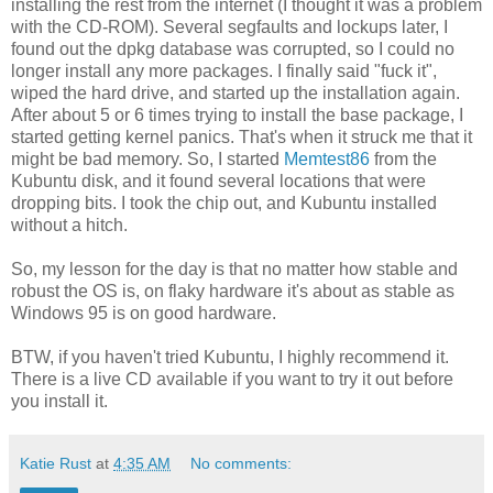
installing the rest from the internet (I thought it was a problem
with the CD-ROM). Several segfaults and lockups later, I
found out the dpkg database was corrupted, so I could no
longer install any more packages. I finally said "fuck it",
wiped the hard drive, and started up the installation again.
After about 5 or 6 times trying to install the base package, I
started getting kernel panics. That's when it struck me that it
might be bad memory. So, I started
Memtest86
from the
Kubuntu disk, and it found several locations that were
dropping bits. I took the chip out, and Kubuntu installed
without a hitch.
So, my lesson for the day is that no matter how stable and
robust the OS is, on flaky hardware it's about as stable as
Windows 95 is on good hardware.
BTW, if you haven't tried Kubuntu, I highly recommend it.
There is a live CD available if you want to try it out before
you install it.
Katie Rust
at
4:35 AM
No comments: