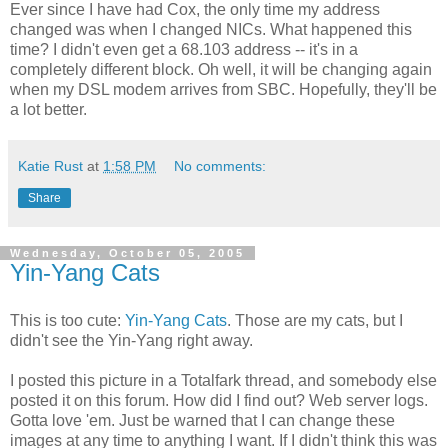
Ever since I have had Cox, the only time my address
changed was when I changed NICs. What happened this
time? I didn't even get a 68.103 address -- it's in a
completely different block. Oh well, it will be changing again
when my DSL modem arrives from SBC. Hopefully, they'll be
a lot better.
Katie Rust
at
1:58 PM
No comments:
Share
Wednesday, October 05, 2005
Yin-Yang Cats
This is too cute:
Yin-Yang Cats
. Those are my cats, but I
didn't see the Yin-Yang right away.
I posted this picture in a Totalfark thread, and somebody else
posted it on this forum. How did I find out? Web server logs.
Gotta love 'em. Just be warned that I can change these
images at any time to anything I want. If I didn't think this was