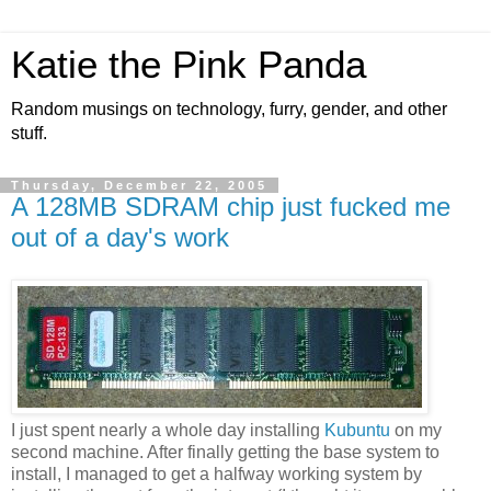
Katie the Pink Panda
Random musings on technology, furry, gender, and other
stuff.
Thursday, December 22, 2005
A 128MB SDRAM chip just fucked me
out of a day's work
I just spent nearly a whole day installing
Kubuntu
on my
second machine. After finally getting the base system to
install, I managed to get a halfway working system by