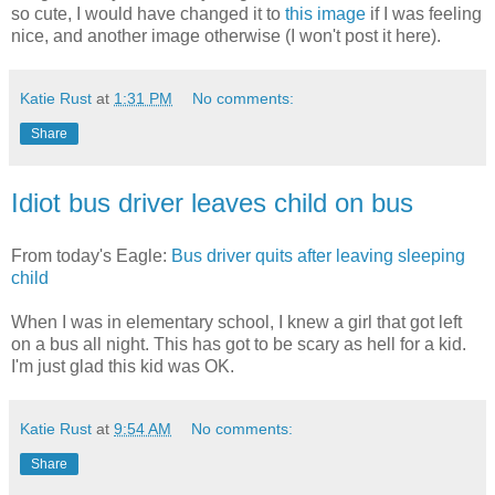
so cute, I would have changed it to
this image
if I was feeling
nice, and another image otherwise (I won't post it here).
Katie Rust
at
1:31 PM
No comments:
Share
Idiot bus driver leaves child on bus
From today's Eagle:
Bus driver quits after leaving sleeping
child
When I was in elementary school, I knew a girl that got left
on a bus all night. This has got to be scary as hell for a kid.
I'm just glad this kid was OK.
Katie Rust
at
9:54 AM
No comments:
Share