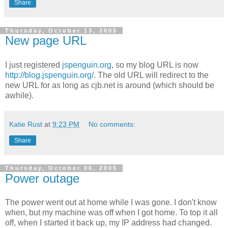
Share
Thursday, October 13, 2005
New page URL
I just registered
jspenguin.org
, so my blog URL is now
http://blog.jspenguin.org/
. The old URL will redirect to the
new URL for as long as cjb.net is around (which should be
awhile).
Katie Rust
at
9:23 PM
No comments:
Share
Thursday, October 06, 2005
Power outage
The power went out at home while I was gone. I don't know
when, but my machine was off when I got home. To top it all
off, when I started it back up, my IP address had changed.