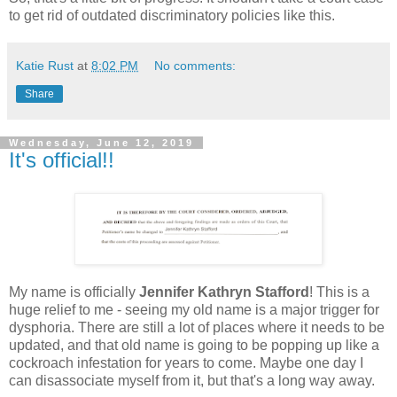
to get rid of outdated discriminatory policies like this.
Katie Rust
at
8:02 PM
No comments:
Share
Wednesday, June 12, 2019
It's official!!
My name is officially
Jennifer Kathryn Stafford
! This is a
huge relief to me - seeing my old name is a major trigger for
dysphoria. There are still a lot of places where it needs to be
updated, and that old name is going to be popping up like a
cockroach infestation for years to come. Maybe one day I
can disassociate myself from it, but that's a long way away.