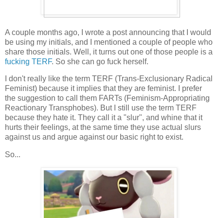
A couple months ago, I wrote a post announcing that I would
be using my initials, and I mentioned a couple of people who
share those initials. Well, it turns out one of those people is a
fucking
TERF
. So she can go fuck herself.
I don't really like the term TERF (Trans-Exclusionary Radical
Feminist) because it implies that they are feminist. I prefer
the suggestion to call them FARTs (Feminism-Appropriating
Reactionary Transphobes). But I still use the term TERF
because they hate it. They call it a "slur", and whine that it
hurts their feelings, at the same time they use actual slurs
against us and argue against our basic right to exist.
So...