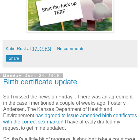
Katie Rust
at
12:27 PM
No comments:
Share
Monday, June 24, 2019
Birth certificate update
So I missed the news on Friday... There was an agreement
in the case I mentioned a couple of weeks ago, Foster v.
Andersen. The Kansas Department of Health and
Environement
has agreed to issue amended birth certificates
with the correct sex marker!
I have already drafted my
request to get mine updated.
So, that's a little bit of progress. It shouldn't take a court case