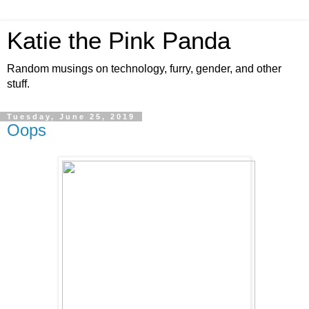
Katie the Pink Panda
Random musings on technology, furry, gender, and other
stuff.
Tuesday, June 25, 2019
Oops