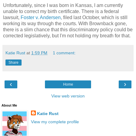
Unfortunately, since I was born in Kansas, I am currently
unable to correct my birth certificate. There is a federal
lawsuit,
Foster v. Andersen
, filed last October, which is still
working its way through the courts. With Brownback gone,
there is a slim chance that this discriminatory policy could be
corrected legislatively, but I'm not holding my breath for that.
Katie Rust
at
1:59 PM
1 comment:
Share
‹
›
Home
View web version
About Me
Katie Rust
View my complete profile