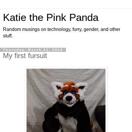
Katie the Pink Panda
Random musings on technology, furry, gender, and other
stuff.
Thursday, March 21, 2019
My first fursuit