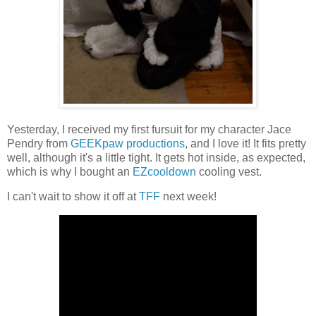
Yesterday, I received my first fursuit for my character Jace
Pendry from
GEEKpaw productions
, and I love it! It fits pretty
well, although it's a little tight. It gets hot inside, as expected,
which is why I bought an
EZcooldown
cooling vest.
I can't wait to show it off at
TFF
next week!