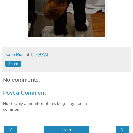
Katie Rust
at
11:09 AM
Share
No comments:
Post a Comment
Note: Only a member of this blog may post a
comment.
‹
›
Home