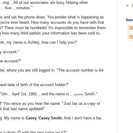
. ring...
All of our associates are busy helping other
►
.. five... minutes."
ns and set the phone down. You ponder what is happening as
Subs
c you've ever heard. How many accounts do you have with that
 There must be hundreds! It's impossible to remember them
a how many third parties your information has been sold to.
ank, my name is Ashley, how can I help you?"
y account."
the account?"
er, where you are still logged in. "The account number is 64-
and date of birth of the account holder?"
"Um... April 1st, 1991... and the name is...
Smith."
assclown
!
" You wince as you hear the name. "Just fax us a copy of
et that last name updated!"
rong. My name is
Casey. Casey Smith.
And I don't have a fax
e a photo ID with the new name on it?"