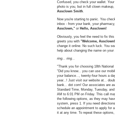
Confused, you check your wallet. Your 
photo is you, but in full clown makeup,
Assclown Smith
.
Now you're starting to panic. You chec
inbox - from your bank, your pharmacy, 
Assclown,"
or
Hello, Assclown!
Obviously, you feel the need to fix this
greets you with
"Welcome, Assclown!
change it online. No such luck. You sear
help about changing the name on your 
ring... ring...
"Thank you for choosing 18th National
"Did you know... you can use our mobile
your balance..., twenty-four hours a da
year...! Just visit our website at... doub
bank... dot com! Our associates are av
Standard Time, Monday, Tuesday, and
AM to 6:01 PM on Friday. This call may 
the following options, as they may hav
system, press 1. If you need directions
schedule an appointment to apply for a 
it at any time. To repeat these options