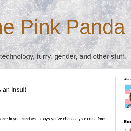
the Pink Panda
chnology, furry, gender, and other stuff.
Abo
an insult
paper in your hand which says you've changed your name from
Blog
►