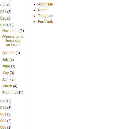
About Me
2022
(6)
Reddit
2021
(5)
Telegram
2020
(8)
FurAffinity
2019
(30)
▼
November
(1)
When a name
becomes
an insult
►
October
(3)
►
July
(2)
►
June
(3)
►
May
(3)
►
April
(3)
►
March
(4)
►
February
(11)
2012
(2)
2011
(3)
2009
(3)
2008
(2)
2006
(1)