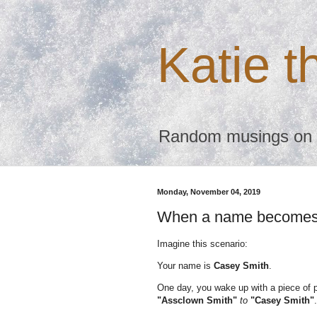
Katie 
Random musings on te
Monday, November 04, 2019
When a name becomes 
Imagine this scenario:
Your name is
Casey Smith
.
One day, you wake up with a piece of 
"Assclown Smith"
to
"Casey Smith"
.