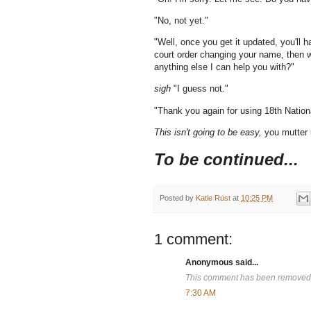
"No, not yet."
"Well, once you get it updated, you'll
court order changing your name, then w
anything else I can help you with?"
sigh
"I guess not."
"Thank you again for using 18th Natio
This isn't going to be easy,
you mutter 
To be continued...
Posted by
Katie Rust
at
10:25 PM
1 comment:
Anonymous said...
This comment has been removed b
7:30 AM