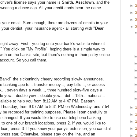
driver's license says your name is
Smith, Assclown
, and the
►
 wearing a dunce cap. All your credit cards bear the name
►
►
k your email. Sure enough, there are dozens of emails in your
▼
your dentist, your insurance agent - all starting with
"Dear
 right away. First - you log onto your bank's website where it
"
You click on "My Profile", hoping there is a simple way to
ch on the bank's site, but there's nothing in their paltry online
account. So you call them.
 Bank!" the sickeningly cheery recording slowly announces.
 banking app to... transfer money..., pay bills..., or access
y..., seven days a week..., three hundred sixty-five days a
le-yew... double-yew... double-yew... dot... 18th... national...
ailable to help you from 8:12 AM to 4:47 PM, Eastern
 Thursday; from 9:07 AM to 5:31 PM on Wednesday, and 7:54
►
be recorded for training purposes. Please listen carefully to
►
e changed. If you would like to use our telephone banking
►
 to one of our branch locations, press 2. If you would like to
loan, press 3. If you know your party's extension, you can dial
►
, press star. Otherwise, please stay on the line, and an
►