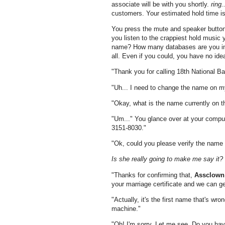
associate will be with you shortly.
ring..
customers. Your estimated hold time is.
You press the mute and speaker butto
you listen to the crappiest hold musi
name? How many databases are you in?
all. Even if you could, you have no ide
"Thank you for calling 18th National B
"Uh... I need to change the name on m
"Okay, what is the name currently on 
"Um..." You glance over at your comput
3151-8030."
"Ok, could you please verify the name 
Is she really going to make me say it?
"Thanks for confirming that,
Assclown
your marriage certificate and we can g
"Actually, it's the first name that's w
machine."
"Oh! I'm sorry. Let me see. Do you hav