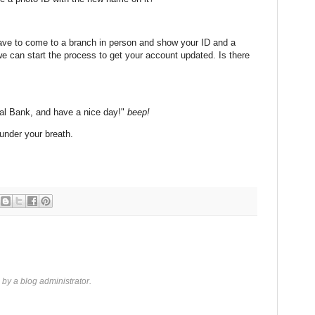
 have to come to a branch in person and show your ID and a
e can start the process to get your account updated. Is there
nal Bank, and have a nice day!"
beep!
under your breath.
y a blog administrator.