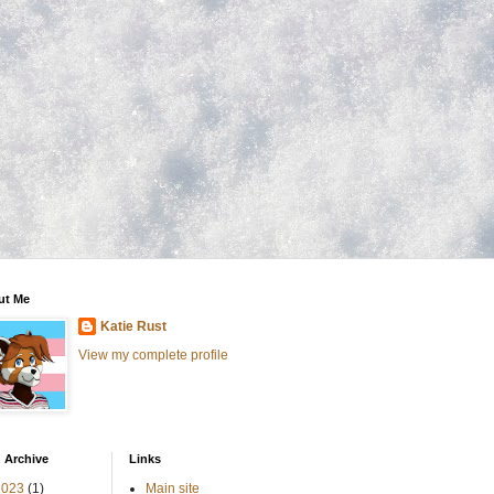
ut Me
Katie Rust
View my complete profile
 Archive
Links
2023
(1)
Main site