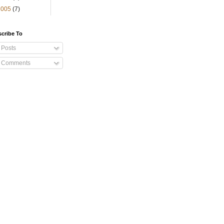
2005
(7)
cribe To
Posts
Comments